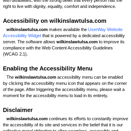
with disabilities, with the strong belief that every person has the
right to live with dignity, equality, comfort and independence.
Accessibility on wilkinslawtulsa.com
wilkinslawtulsa.com
makes available the
UserWay Website
Accessibility Widget
that is powered by a dedicated accessibility
server. The software allows
wilkinslawtulsa.com
to improve its
compliance with the Web Content Accessibility Guidelines
(WCAG 2.1).
Enabling the Accessibility Menu
The
wilkinslawtulsa.com
accessibility menu can be enabled
by clicking the accessibility menu icon that appears on the corner
of the page. After triggering the accessibility menu, please wait a
moment for the accessibility menu to load in its entirety.
Disclaimer
wilkinslawtulsa.com
continues its efforts to constantly improve
the accessibility of its site and services in the belief that it is our
collective moral obligation to allow seamless, accessible and