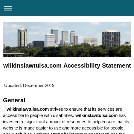
wilkinslawtulsa.com Accessibility Statement
Updated: December 2019.
General
wilkinslawtulsa.com
strives to ensure that its services are
accessible to people with disabilities.
wilkinslawtulsa.com
has
invested a significant amount of resources to help ensure that its
website is made easier to use and more accessible for people