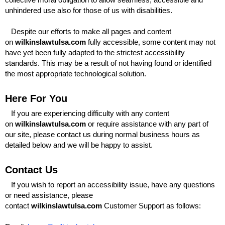
unhindered use also for those of us with disabilities.
Despite our efforts to make all pages and content
on
wilkinslawtulsa.com
fully accessible, some content may not
have yet been fully adapted to the strictest accessibility
standards. This may be a result of not having found or identified
the most appropriate technological solution.
Here For You
If you are experiencing difficulty with any content
on
wilkinslawtulsa.com
or require assistance with any part of
our site, please contact us during normal business hours as
detailed below and we will be happy to assist.
Contact Us
If you wish to report an accessibility issue, have any questions
or need assistance, please
contact
wilkinslawtulsa.com
Customer Support as follows: