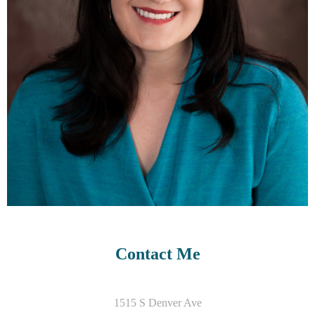
Contact Me
1515 S Denver Ave