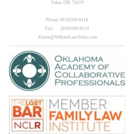
Tulsa
, OK
74119
Phone: (918)599-8118
Fax: (918)599-8119
Karen@WilkinsLawTulsa.com